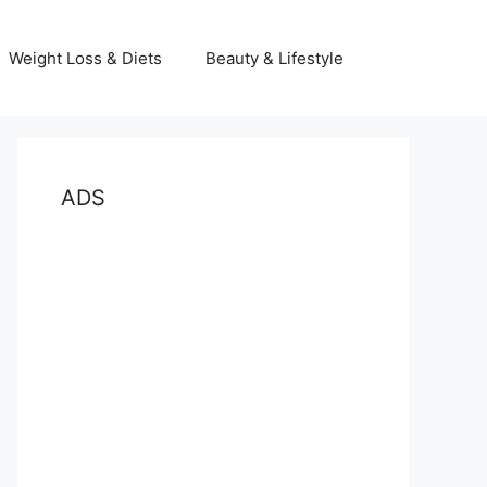
Weight Loss & Diets
Beauty & Lifestyle
ADS