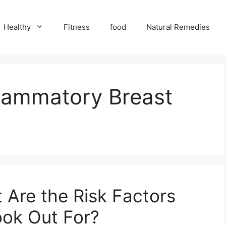
Healthy
Fitness
food
Natural Remedies
lammatory Breast
 Are the Risk Factors
ok Out For?