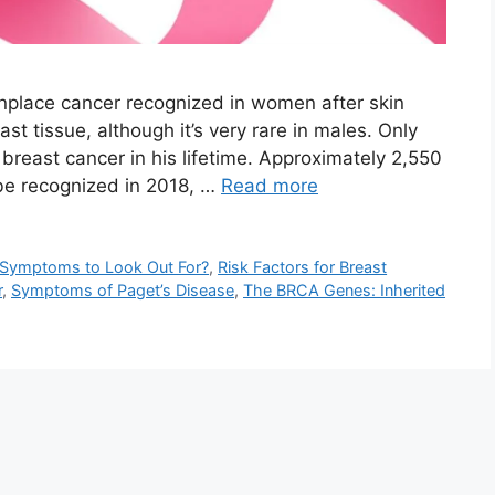
place cancer recognized in women after skin
st tissue, although it’s very rare in males. Only
 breast cancer in his lifetime. Approximately 2,550
be recognized in 2018, …
Read more
d Symptoms to Look Out For?
,
Risk Factors for Breast
r
,
Symptoms of Paget’s Disease
,
The BRCA Genes: Inherited