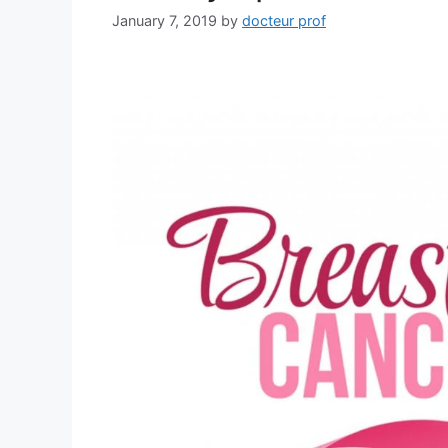
January 7, 2019
by
docteur prof