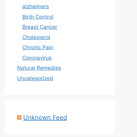
alzheimers
Birth Control
Breast Cancer
Cholesterol
Chronic Pain
Coronavirus
Natural Remedies
Uncategorized
Unknown Feed