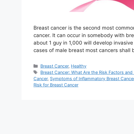
Breast cancer is the second most common
cancer. It can occur in somebody with brea
about 1 guy in 1,000 will develop invasive
cases of male breast most cancers shall 
Categories
Breast Cancer
,
Healthy
Tags
Breast Cancer: What Are the Risk Factors an
Cancer
,
Symptoms of Inflammatory Breast Cance
Risk for Breast Cancer