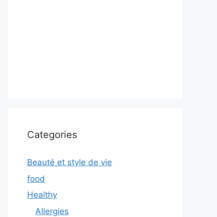
Categories
Beauté et style de vie
food
Healthy
Allergies