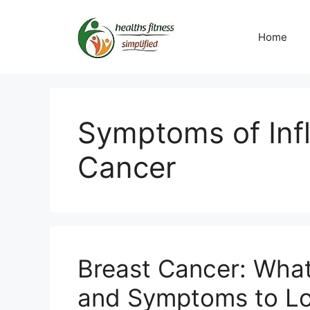
Skip
to
Home
content
Symptoms of Inf
Cancer
Breast Cancer: What
and Symptoms to Lo