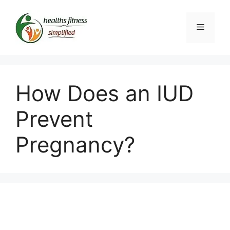
Skip
to
Menu
content
How Does an IUD
Prevent
Pregnancy?