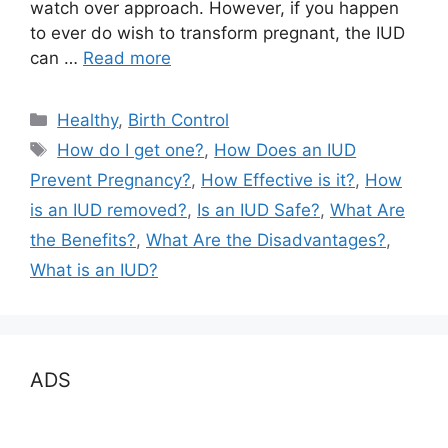
watch over approach. However, if you happen
to ever do wish to transform pregnant, the IUD
can …
Read more
Categories
Healthy
,
Birth Control
Tags
How do I get one?
,
How Does an IUD
Prevent Pregnancy?
,
How Effective is it?
,
How
is an IUD removed?
,
Is an IUD Safe?
,
What Are
the Benefits?
,
What Are the Disadvantages?
,
What is an IUD?
ADS