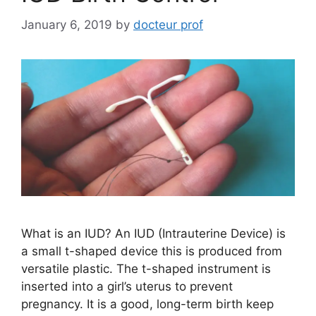
January 6, 2019
by
docteur prof
What is an IUD? An IUD (Intrauterine Device) is
a small t-shaped device this is produced from
versatile plastic. The t-shaped instrument is
inserted into a girl’s uterus to prevent
pregnancy. It is a good, long-term birth keep