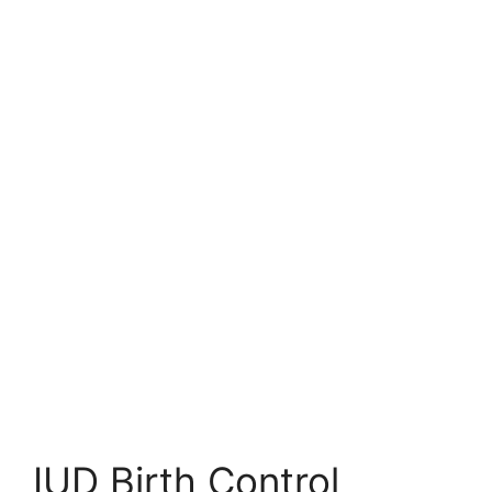
IUD Birth Control