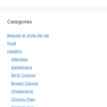
Categories
Beauté et style de vie
food
Healthy
Allergies
alzheimers
Birth Control
Breast Cancer
Cholesterol
Chronic Pain