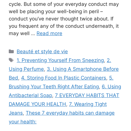
cycle. But some of your everyday conduct may
well be placing your well-being in peril –
conduct you’ve never thought twice about. If
you frequent any of the conduct underneath, it
may well …
Read more
Categories
Beauté et style de vie
Tags
1. Preventing Yourself From Sneezing
,
2.
Using Perfume
,
3. Using A Smartphone Before
Bed
,
4. Storing Food In Plastic Containers
,
5.
Brushing Your Teeth Right After Eating
,
6. Using
Antibacterial Soap
,
7 EVERYDAY HABITS THAT
DAMAGE YOUR HEALTH
,
7. Wearing Tight
Jeans
,
These 7 everyday habits can damage
your health: