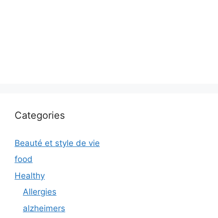
Categories
Beauté et style de vie
food
Healthy
Allergies
alzheimers