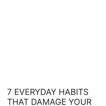
7 EVERYDAY HABITS
THAT DAMAGE YOUR