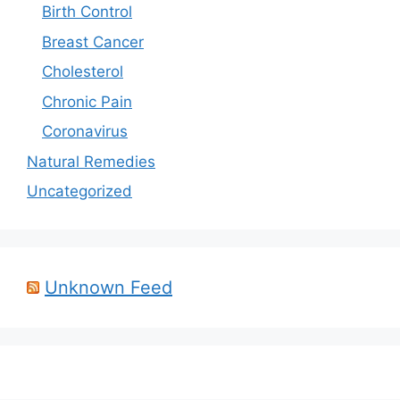
Birth Control
Breast Cancer
Cholesterol
Chronic Pain
Coronavirus
Natural Remedies
Uncategorized
Unknown Feed