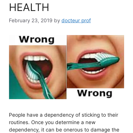
HEALTH
February 23, 2019
by
docteur prof
People have a dependency of sticking to their
routines. Once you determine a new
dependency, it can be onerous to damage the