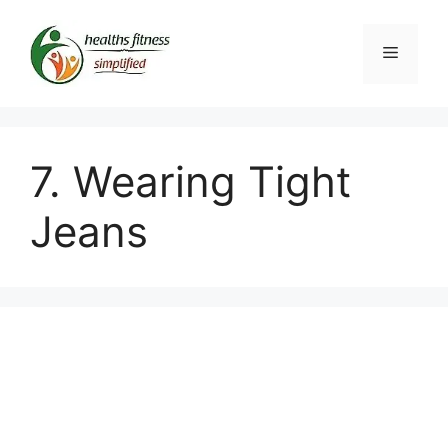
Skip
to
Menu
content
7. Wearing Tight
Jeans