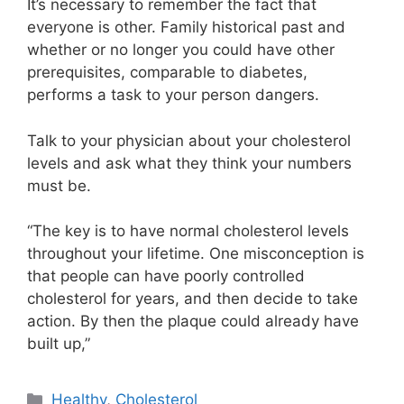
It’s necessary to remember the fact that
everyone is other. Family historical past and
whether or no longer you could have other
prerequisites, comparable to diabetes,
performs a task to your person dangers.
Talk to your physician about your cholesterol
levels and ask what they think your numbers
must be.
“The key is to have normal cholesterol levels
throughout your lifetime. One misconception is
that people can have poorly controlled
cholesterol for years, and then decide to take
action. By then the plaque could already have
built up,”
Categories
Healthy
,
Cholesterol