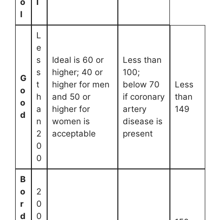
o
l
l
L
e
s
Ideal is 60 or
Less than
s
higher; 40 or
100;
G
t
higher for men
below 70
Less
o
h
and 50 or
if coronary
than
o
a
higher for
artery
149
d
n
women is
disease is
2
acceptable
present
0
0
B
o
2
r
0
d
0