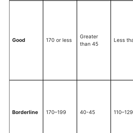
Greater
Good
170 or less
Less th
than 45
Borderline
170–199
40-45
110–129