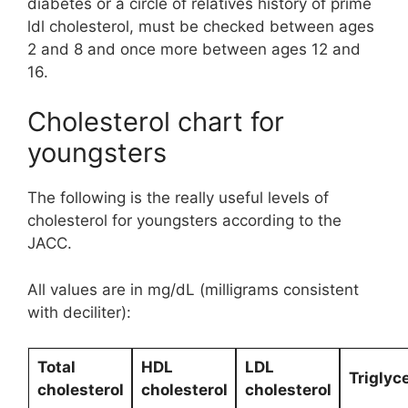
diabetes or a circle of relatives history of prime
ldl cholesterol, must be checked between ages
2 and 8 and once more between ages 12 and
16.
Cholesterol chart for
youngsters
The following is the really useful levels of
cholesterol for youngsters according to the
JACC.
All values are in mg/dL (milligrams consistent
with deciliter):
Total
HDL
LDL
Triglyc
cholesterol
cholesterol
cholesterol