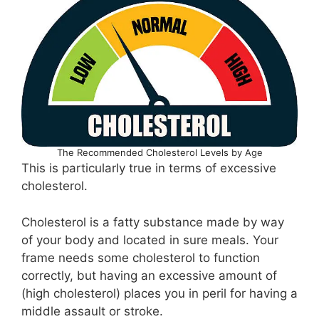
The Recommended Cholesterol Levels by Age
This is particularly true in terms of excessive
cholesterol.
Cholesterol is a fatty substance made by way
of your body and located in sure meals. Your
frame needs some cholesterol to function
correctly, but having an excessive amount of
(high cholesterol) places you in peril for having a
middle assault or stroke.