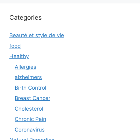
Categories
Beauté et style de vie
food
Healthy
Allergies
alzheimers
Birth Control
Breast Cancer
Cholesterol
Chronic Pain
Coronavirus