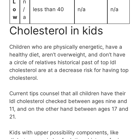
L
n
o
/
less than 40
n/a
n/a
w
a
Cholesterol in kids
Children who are physically energetic, have a
healthy diet, aren’t overweight, and don’t have
a circle of relatives historical past of top ldl
cholesterol are at a decrease risk for having top
cholesterol.
Current tips counsel that all children have their
ldl cholesterol checked between ages nine and
11, and on the other hand between ages 17 and
21.
Kids with upper possibility components, like