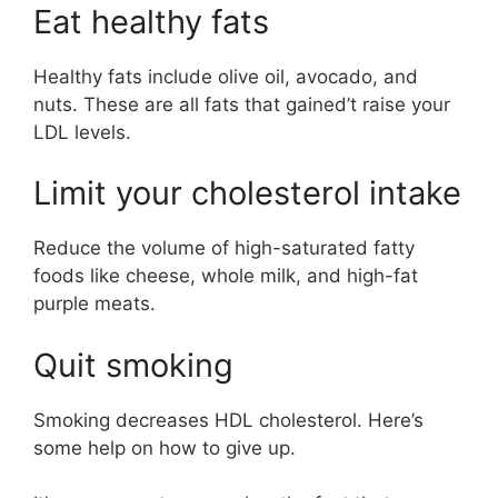
Eat healthy fats
Healthy fats include olive oil, avocado, and
nuts. These are all fats that gained’t raise your
LDL levels.
Limit your cholesterol intake
Reduce the volume of high-saturated fatty
foods like cheese, whole milk, and high-fat
purple meats.
Quit smoking
Smoking decreases HDL cholesterol. Here’s
some help on how to give up.