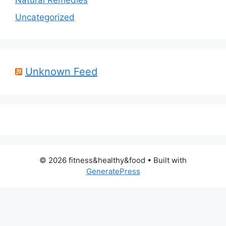
Natural Remedies
Uncategorized
Unknown Feed
© 2026 fitness&healthy&food
• Built with
GeneratePress