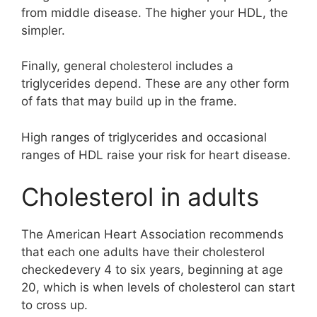
from middle disease. The higher your HDL, the
simpler.
Finally, general cholesterol includes a
triglycerides depend. These are any other form
of fats that may build up in the frame.
High ranges of triglycerides and occasional
ranges of HDL raise your risk for heart disease.
Cholesterol in adults
The American Heart Association recommends
that each one adults have their cholesterol
checkedevery 4 to six years, beginning at age
20, which is when levels of cholesterol can start
to cross up.