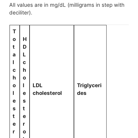
All values are in mg/dL (milligrams in step with
deciliter).
T
o
H
t
D
a
L
l
c
c
h
h
o
o
l
LDL
Triglyceri
l
e
cholesterol
des
e
s
s
t
t
e
e
r
r
o