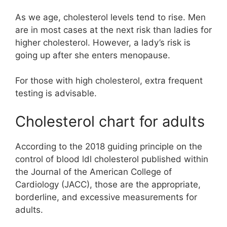
As we age, cholesterol levels tend to rise. Men
are in most cases at the next risk than ladies for
higher cholesterol. However, a lady’s risk is
going up after she enters menopause.
For those with high cholesterol, extra frequent
testing is advisable.
Cholesterol chart for adults
According to the 2018 guiding principle on the
control of blood ldl cholesterol published within
the Journal of the American College of
Cardiology (JACC), those are the appropriate,
borderline, and excessive measurements for
adults.