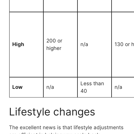
200 or
High
n/a
130 or h
higher
Less than
Low
n/a
n/a
40
Lifestyle changes
The excellent news is that lifestyle adjustments