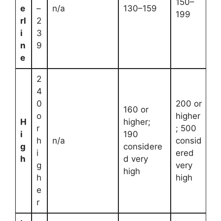
150–
e
–
n/a
130–159
199
rl
2
i
3
n
9
e
2
4
0
200 or
160 or
o
higher
H
higher;
r
; 500
i
190
h
n/a
consid
g
considere
i
ered
h
d very
g
very
high
h
high
e
r