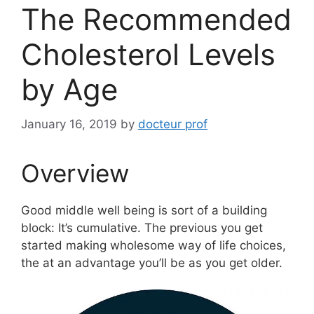
The Recommended
Cholesterol Levels
by Age
January 16, 2019
by
docteur prof
Overview
Good middle well being is sort of a building
block: It’s cumulative. The previous you get
started making wholesome way of life choices,
the at an advantage you’ll be as you get older.