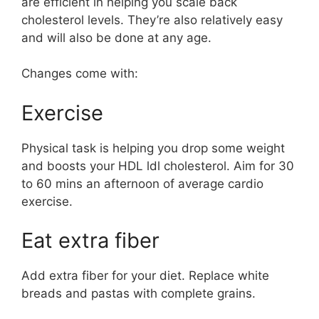
are efficient in helping you scale back
cholesterol levels. They’re also relatively easy
and will also be done at any age.
Changes come with:
Exercise
Physical task is helping you drop some weight
and boosts your HDL ldl cholesterol. Aim for 30
to 60 mins an afternoon of average cardio
exercise.
Eat extra fiber
Add extra fiber for your diet. Replace white
breads and pastas with complete grains.