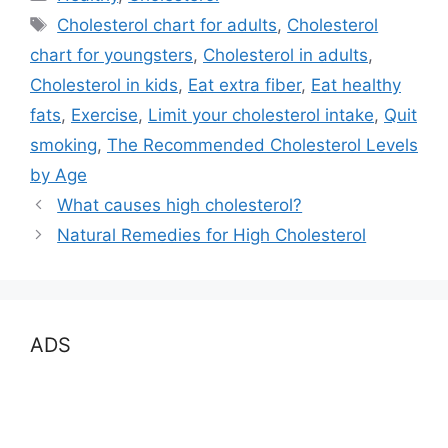
Tags
Cholesterol chart for adults
,
Cholesterol
chart for youngsters
,
Cholesterol in adults
,
Cholesterol in kids
,
Eat extra fiber
,
Eat healthy
fats
,
Exercise
,
Limit your cholesterol intake
,
Quit
smoking
,
The Recommended Cholesterol Levels
by Age
What causes high cholesterol?
Natural Remedies for High Cholesterol
ADS