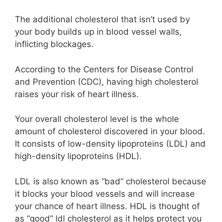
The additional cholesterol that isn’t used by
your body builds up in blood vessel walls,
inflicting blockages.
According to the Centers for Disease Control
and Prevention (CDC), having high cholesterol
raises your risk of heart illness.
Your overall cholesterol level is the whole
amount of cholesterol discovered in your blood.
It consists of low-density lipoproteins (LDL) and
high-density lipoproteins (HDL).
LDL is also known as “bad” cholesterol because
it blocks your blood vessels and will increase
your chance of heart illness. HDL is thought of
as “good” ldl cholesterol as it helps protect you