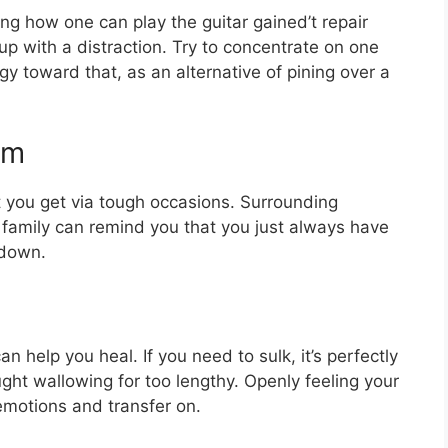
ning how one can play the guitar gained’t repair
up with a distraction. Try to concentrate on one
gy toward that, as an alternative of pining over a
em
t you get via tough occasions. Surrounding
 family can remind you that you just always have
 down.
 help you heal. If you need to sulk, it’s perfectly
ght wallowing for too lengthy. Openly feeling your
emotions and transfer on.