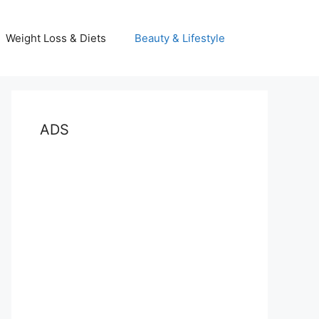
Weight Loss & Diets
Beauty & Lifestyle
ADS