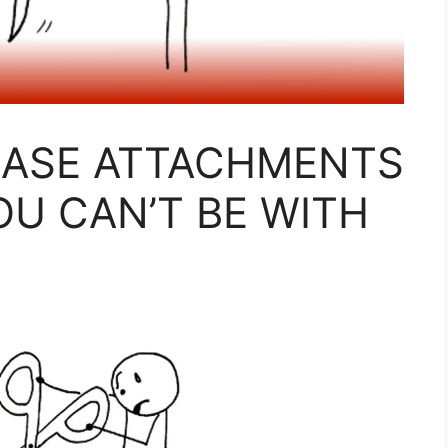
EASE ATTACHMENTS
U CAN’T BE WITH