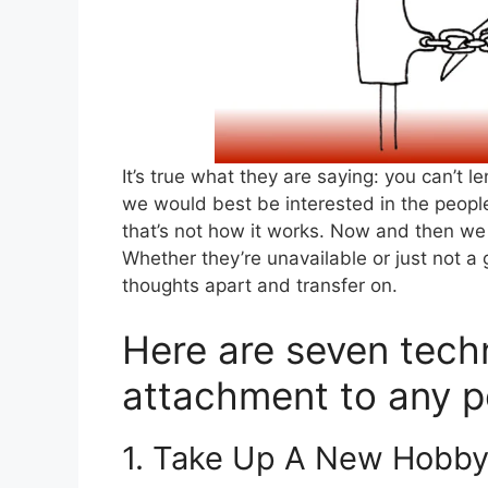
It’s true what they are saying: you can’t 
we would best be interested in the people
that’s not how it works. Now and then we 
Whether they’re unavailable or just not a
thoughts apart and transfer on.
Here are seven techn
attachment to any pe
1. Take Up A New Hobb