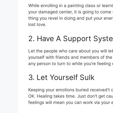
While enrolling in a painting class or lear
your damaged center, it is going to come 
thing you revel in doing and put your ener
lost love.
2. Have A Support Syst
Let the people who care about you will le
yourself with friends and members of the
any person to turn to while you’re feeling
3. Let Yourself Sulk
Keeping your emotions buried received’t can
OK. Healing takes time. Just don’t get cau
feelings will mean you can work via your 