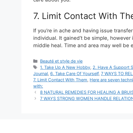
7. Limit Contact With T
If you’re in ache and having issue transfer
individual. It gained’t be simple, however
middle heal. Time and area may well be 
Categories
Beauté et style de vie
Tags
1. Take Up A New Hobby
,
2. Have A Support 
Journal
,
6. Take Care Of Yourself
,
7 WAYS TO RE
7. Limit Contact With Them
,
Here are seven techni
with:
8 NATURAL REMEDIES FOR HEALING A BRUIS
7 WAYS STRONG WOMEN HANDLE RELATION