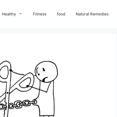
Healthy
Fitness
food
Natural Remedies