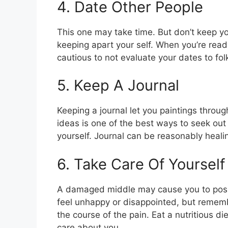
4. Date Other People
This one may take time. But don’t keep yo
keeping apart your self. When you’re ready
cautious to not evaluate your dates to fol
5. Keep A Journal
Keeping a journal let you paintings thro
ideas is one of the best ways to seek o
yourself. Journal can be reasonably heali
6. Take Care Of Yourself
A damaged middle may cause you to positi
feel unhappy or disappointed, but remembe
the course of the pain. Eat a nutritious d
care about you.