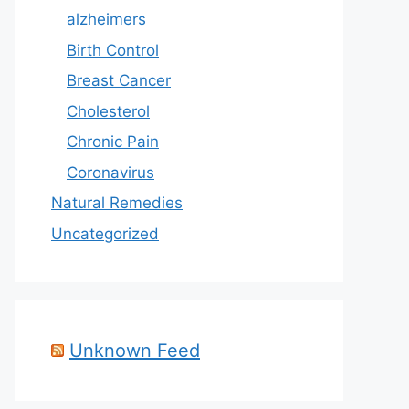
alzheimers
Birth Control
Breast Cancer
Cholesterol
Chronic Pain
Coronavirus
Natural Remedies
Uncategorized
Unknown Feed