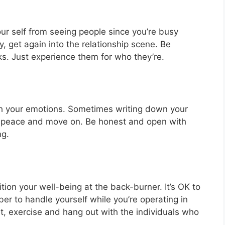
ur self from seeing people since you’re busy
, get again into the relationship scene. Be
ks. Just experience them for who they’re.
ugh your emotions. Sometimes writing down your
ut peace and move on. Be honest and open with
ng.
on your well-being at the back-burner. It’s OK to
r to handle yourself while you’re operating in
iet, exercise and hang out with the individuals who