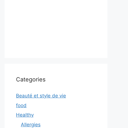
Categories
Beauté et style de vie
food
Healthy
Allergies