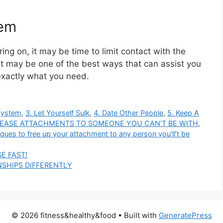
hem
ring on, it may be time to limit contact with the
 it may be one of the best ways that can assist you
exactly what you need.
System
,
3. Let Yourself Sulk
,
4. Date Other People
,
5. Keep A
LEASE ATTACHMENTS TO SOMEONE YOU CAN’T BE WITH
,
ques to free up your attachment to any person you'll’t be
E FAST!
SHIPS DIFFERENTLY
© 2026 fitness&healthy&food
• Built with
GeneratePress