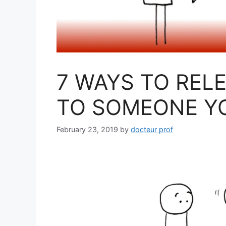
7 WAYS TO REL
TO SOMEONE YO
February 23, 2019
by
docteur prof