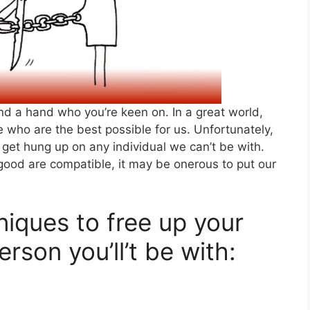
lend a hand who you’re keen on. In a great world,
 who are the best possible for us. Unfortunately,
get hung up on any individual we can’t be with.
 good are compatible, it may be onerous to put our
iques to free up your
rson you’ll’t be with:
y