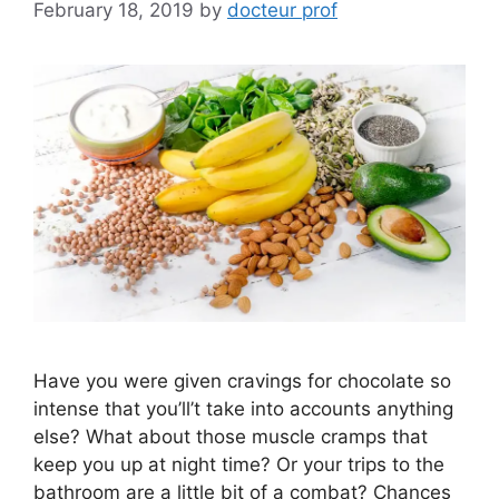
February 18, 2019
by
docteur prof
Have you were given cravings for chocolate so
intense that you’ll’t take into accounts anything
else? What about those muscle cramps that
keep you up at night time? Or your trips to the
bathroom are a little bit of a combat? Chances