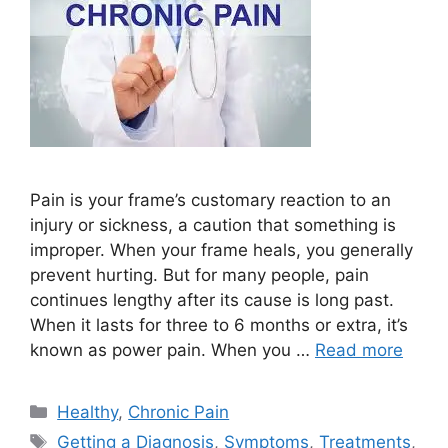
Pain is your frame’s customary reaction to an
injury or sickness, a caution that something is
improper. When your frame heals, you generally
prevent hurting. But for many people, pain
continues lengthy after its cause is long past.
When it lasts for three to 6 months or extra, it’s
known as power pain. When you …
Read more
Categories
Healthy
,
Chronic Pain
Tags
Getting a Diagnosis
,
Symptoms
,
Treatments
,