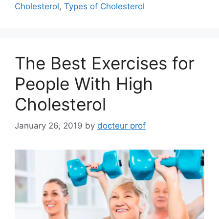
Cholesterol
,
Types of Cholesterol
The Best Exercises for
People With High
Cholesterol
January 26, 2019
by
docteur prof