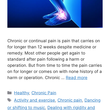
Chronic or continual pain is pain that carries on
for longer than 12 weeks despite medicine or
remedy. Most other people get again to
standard after pain following a harm or
operation. But from time to time the pain carries
on for longer or comes on with none history of a
harm or operation. Chronic …
Read more
Categories
Healthy
,
Chronic Pain
Tags
Activity and exercise
,
Chronic pain
,
Dancing
or shifting to music
,
Dealing with rigidity and