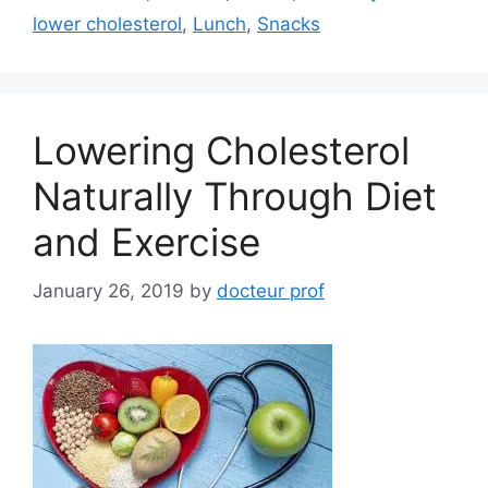
lower cholesterol
,
Lunch
,
Snacks
Lowering Cholesterol
Naturally Through Diet
and Exercise
January 26, 2019
by
docteur prof