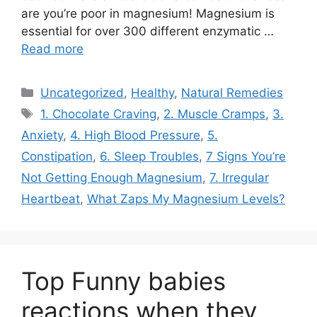
are you’re poor in magnesium! Magnesium is
essential for over 300 different enzymatic …
Read more
Categories
Uncategorized
,
Healthy
,
Natural Remedies
Tags
1. Chocolate Craving
,
2. Muscle Cramps
,
3.
Anxiety
,
4. High Blood Pressure
,
5.
Constipation
,
6. Sleep Troubles
,
7 Signs You’re
Not Getting Enough Magnesium
,
7. Irregular
Heartbeat
,
What Zaps My Magnesium Levels?
Top Funny babies
reactions when they