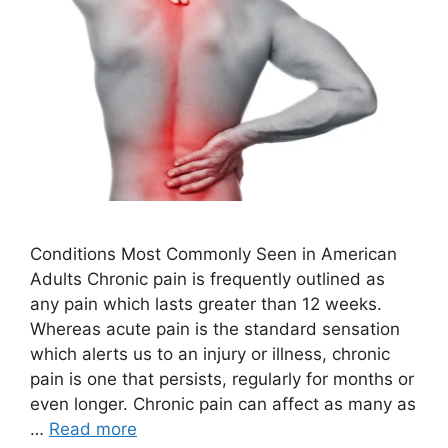
Conditions Most Commonly Seen in American
Adults Chronic pain is frequently outlined as
any pain which lasts greater than 12 weeks.
Whereas acute pain is the standard sensation
which alerts us to an injury or illness, chronic
pain is one that persists, regularly for months or
even longer. Chronic pain can affect as many as
…
Read more