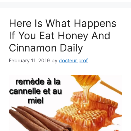
Here Is What Happens
If You Eat Honey And
Cinnamon Daily
February 11, 2019
by
docteur prof