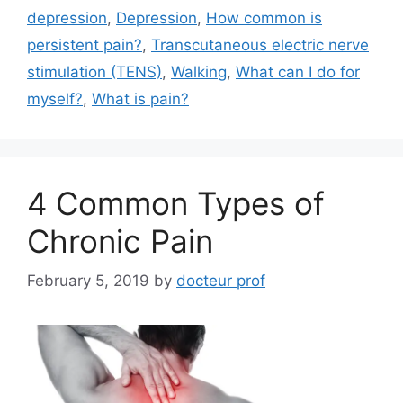
depression
,
Depression
,
How common is
persistent pain?
,
Transcutaneous electric nerve
stimulation (TENS)
,
Walking
,
What can I do for
myself?
,
What is pain?
4 Common Types of
Chronic Pain
February 5, 2019
by
docteur prof