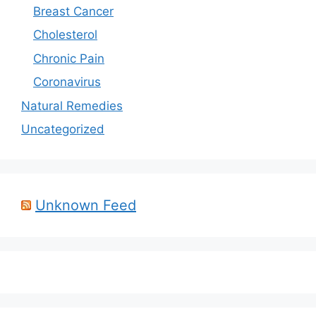
Breast Cancer
Cholesterol
Chronic Pain
Coronavirus
Natural Remedies
Uncategorized
Unknown Feed