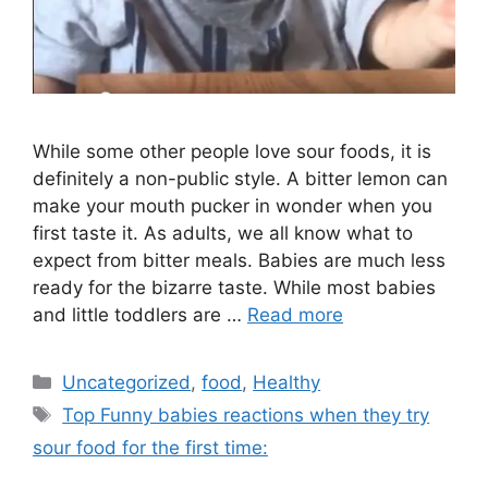
While some other people love sour foods, it is
definitely a non-public style. A bitter lemon can
make your mouth pucker in wonder when you
first taste it. As adults, we all know what to
expect from bitter meals. Babies are much less
ready for the bizarre taste. While most babies
and little toddlers are …
Read more
Categories
Uncategorized
,
food
,
Healthy
Tags
Top Funny babies reactions when they try
sour food for the first time: