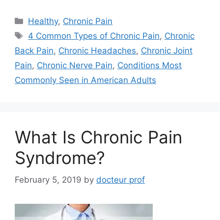
Categories
Healthy
,
Chronic Pain
Tags
4 Common Types of Chronic Pain
,
Chronic
Back Pain
,
Chronic Headaches
,
Chronic Joint
Pain
,
Chronic Nerve Pain
,
Conditions Most
Commonly Seen in American Adults
What Is Chronic Pain
Syndrome?
February 5, 2019
by
docteur prof