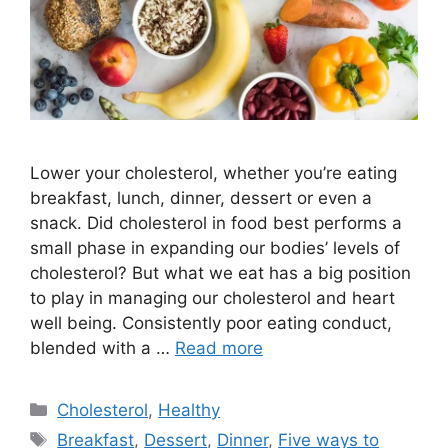
Lower your cholesterol, whether you’re eating
breakfast, lunch, dinner, dessert or even a
snack. Did cholesterol in food best performs a
small phase in expanding our bodies’ levels of
cholesterol? But what we eat has a big position
to play in managing our cholesterol and heart
well being. Consistently poor eating conduct,
blended with a …
Read more
Categories
Cholesterol
,
Healthy
Tags
Breakfast
,
Dessert
,
Dinner
,
Five ways to