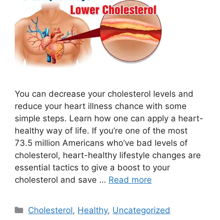
You can decrease your cholesterol levels and
reduce your heart illness chance with some
simple steps. Learn how one can apply a heart-
healthy way of life. If you’re one of the most
73.5 million Americans who’ve bad levels of
cholesterol, heart-healthy lifestyle changes are
essential tactics to give a boost to your
cholesterol and save …
Read more
Categories
Cholesterol
,
Healthy
,
Uncategorized