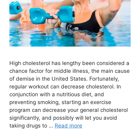
High cholesterol has lengthy been considered a
chance factor for middle illness, the main cause
of demise in the United States. Fortunately,
regular workout can decrease cholesterol. In
conjunction with a nutritious diet, and
preventing smoking, starting an exercise
program can decrease your general cholesterol
significantly, and possibly will let you avoid
taking drugs to …
Read more