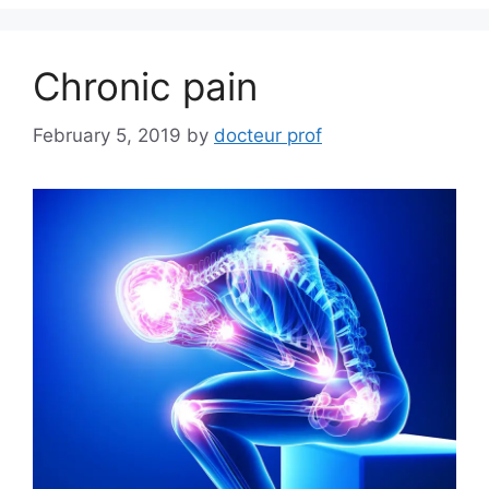
Chronic pain
February 5, 2019
by
docteur prof