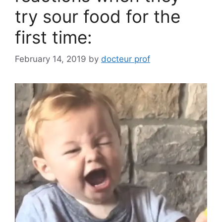
try sour food for the
first time:
February 14, 2019
by
docteur prof