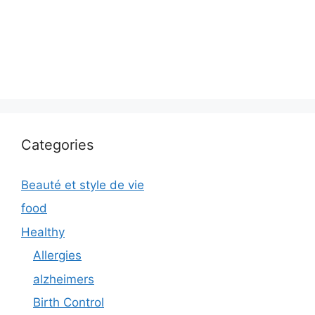
Categories
Beauté et style de vie
food
Healthy
Allergies
alzheimers
Birth Control