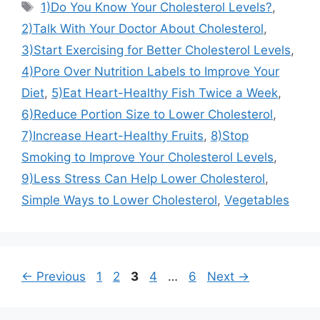
Tags
1)Do You Know Your Cholesterol Levels?
,
2)Talk With Your Doctor About Cholesterol
,
3)Start Exercising for Better Cholesterol Levels
,
4)Pore Over Nutrition Labels to Improve Your
Diet
,
5)Eat Heart-Healthy Fish Twice a Week
,
6)Reduce Portion Size to Lower Cholesterol
,
7)Increase Heart-Healthy Fruits
,
8)Stop
Smoking to Improve Your Cholesterol Levels
,
9)Less Stress Can Help Lower Cholesterol
,
Simple Ways to Lower Cholesterol
,
Vegetables
Page
Page
Page
Page
Page
←
Previous
1
2
3
4
…
6
Next
→