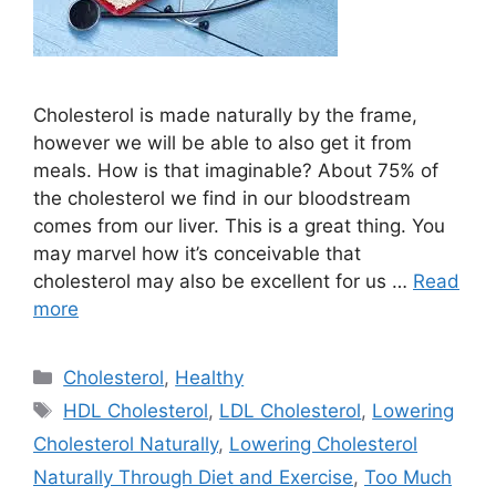
Cholesterol is made naturally by the frame,
however we will be able to also get it from
meals. How is that imaginable? About 75% of
the cholesterol we find in our bloodstream
comes from our liver. This is a great thing. You
may marvel how it’s conceivable that
cholesterol may also be excellent for us …
Read
more
Categories
Cholesterol
,
Healthy
Tags
HDL Cholesterol
,
LDL Cholesterol
,
Lowering
Cholesterol Naturally
,
Lowering Cholesterol
Naturally Through Diet and Exercise
,
Too Much