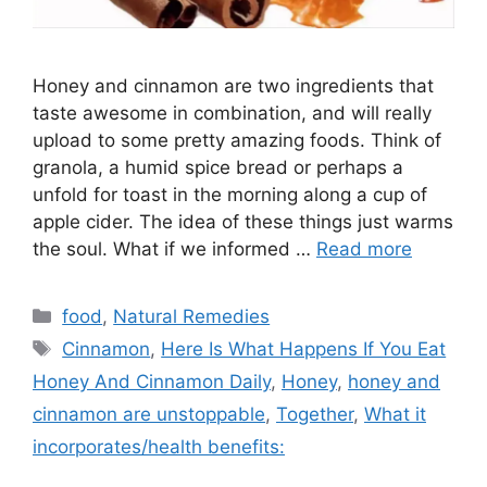
Honey and cinnamon are two ingredients that
taste awesome in combination, and will really
upload to some pretty amazing foods. Think of
granola, a humid spice bread or perhaps a
unfold for toast in the morning along a cup of
apple cider. The idea of these things just warms
the soul. What if we informed …
Read more
Categories
food
,
Natural Remedies
Tags
Cinnamon
,
Here Is What Happens If You Eat
Honey And Cinnamon Daily
,
Honey
,
honey and
cinnamon are unstoppable
,
Together
,
What it
incorporates/health benefits: