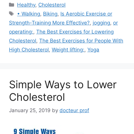
Categories
Healthy
,
Cholesterol
Tags
• Walking
,
Biking
,
Is Aerobic Exercise or
Strength-Training More Effective?
,
jogging
,
or
operating:
,
The Best Exercises for Lowering
Cholesterol
,
The Best Exercises for People With
High Cholesterol
,
Weight lifting:
,
Yoga
Simple Ways to Lower
Cholesterol
January 25, 2019
by
docteur prof