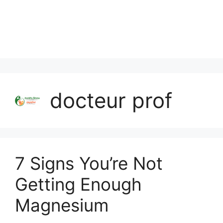
docteur prof
7 Signs You’re Not
Getting Enough
Magnesium