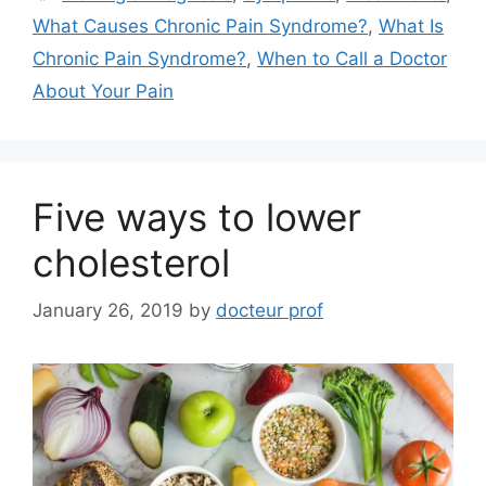
What Causes Chronic Pain Syndrome?
,
What Is
Chronic Pain Syndrome?
,
When to Call a Doctor
About Your Pain
Five ways to lower
cholesterol
January 26, 2019
by
docteur prof